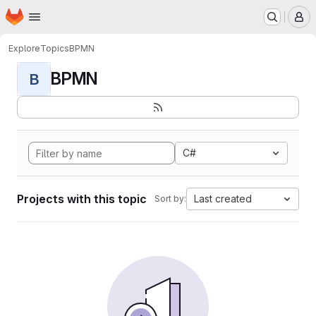
Homepage
Skip to main content
M
Explore
Topics
BPMN
BPMN
B
C#
Projects with this topic
Last created
Sort by: