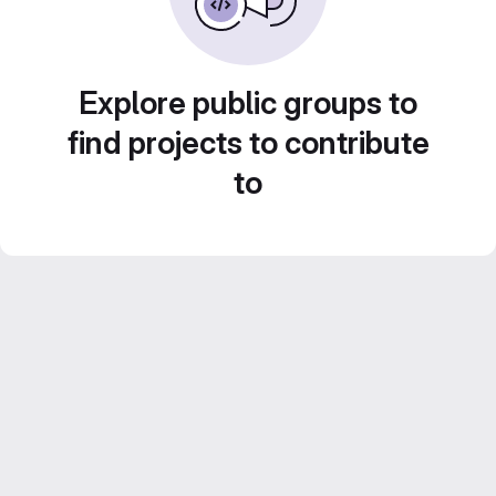
Explore public groups to
find projects to contribute
to