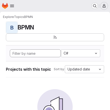
Homepage
Skip to main content
M
Explore
Topics
BPMN
BPMN
B
C#
Projects with this topic
Updated date
Sort by: