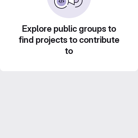
Explore public groups to
find projects to contribute
to