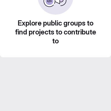
Explore public groups to
find projects to contribute
to