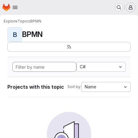
Homepage
Skip to main content
M
Explore
Topics
BPMN
BPMN
B
C#
Projects with this topic
Name
Sort by: