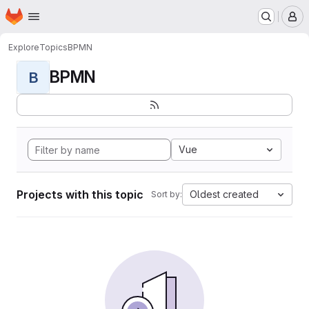
Homepage
Skip to main content
M
Explore
Topics
BPMN
BPMN
B
Vue
Projects with this topic
Oldest created
Sort by: