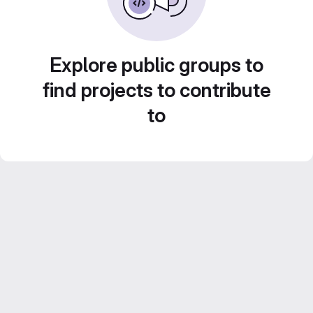
Explore public groups to
find projects to contribute
to