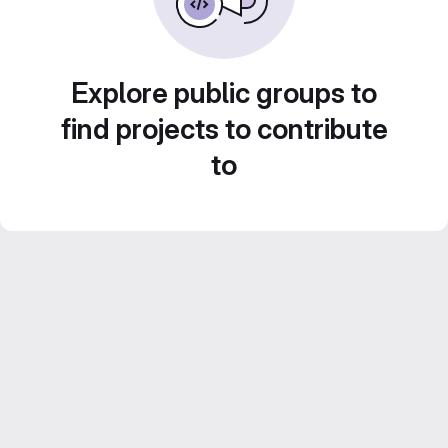
Explore public groups to
find projects to contribute
to