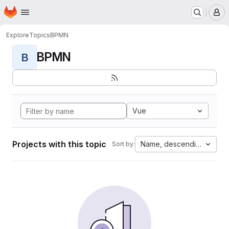
Homepage
Skip to main content
M
Explore
Topics
BPMN
BPMN
B
Vue
Projects with this topic
Name, descending
Sort by: