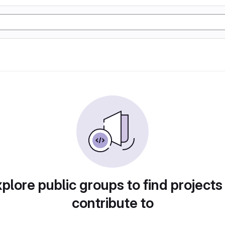
plore public groups to find projects
contribute to