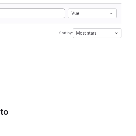
Vue
Most stars
Sort by:
 to