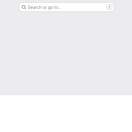
Search or go to…
/