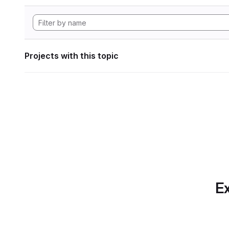
Projects with this topic
Ex