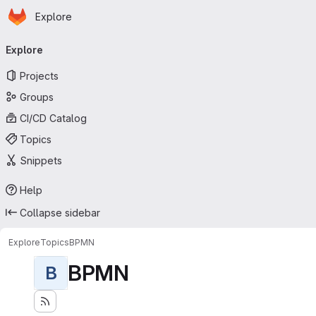
Homepage
Skip to main content
Explore
Primary navigation
Explore
Projects
Groups
CI/CD Catalog
Topics
Snippets
Help
Collapse sidebar
Explore
Topics
BPMN
BPMN
B