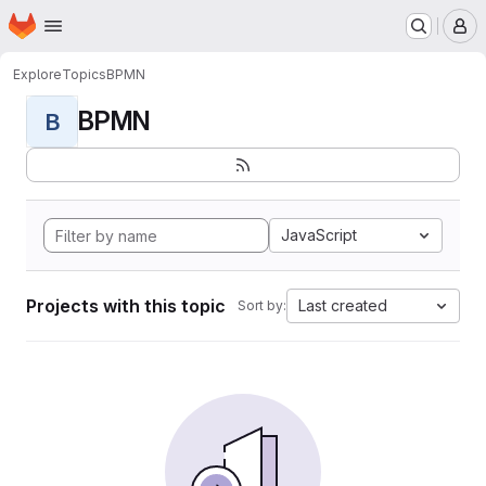
Homepage
Skip to main content
M
Explore
Topics
BPMN
BPMN
B
JavaScript
Projects with this topic
Last created
Sort by: