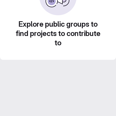
Explore public groups to
find projects to contribute
to