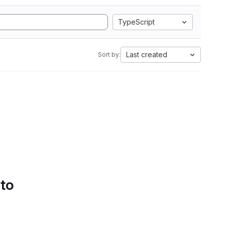
TypeScript
Last created
Sort by:
 to