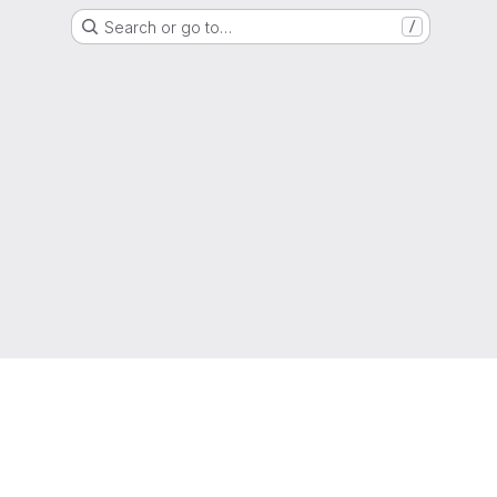
Search or go to…
/