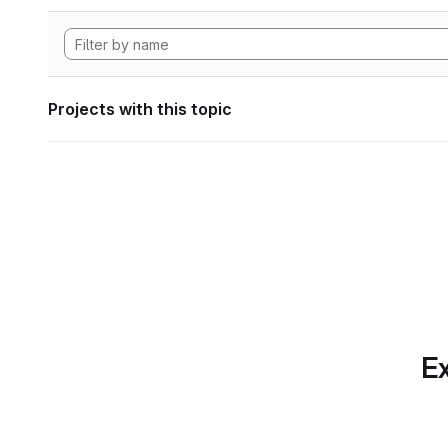
Projects with this topic
Ex