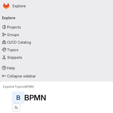
Homepage
Skip to main content
Explore
Primary navigation
Explore
Projects
Groups
CI/CD Catalog
Topics
Snippets
Help
Collapse sidebar
Explore
Topics
BPMN
BPMN
B