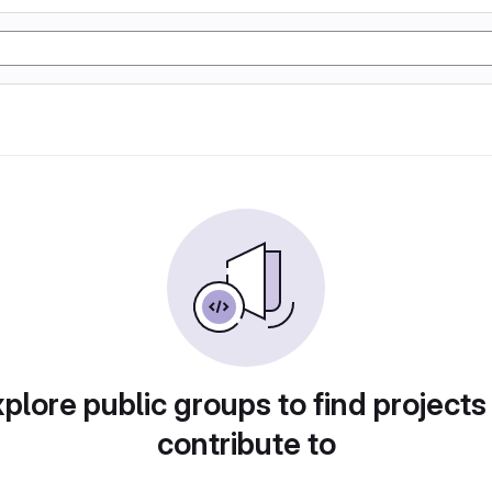
plore public groups to find projects
contribute to