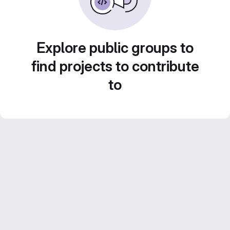
Explore public groups to
find projects to contribute
to