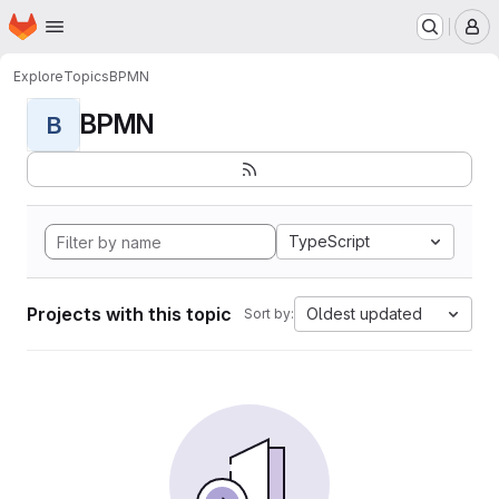
Homepage
Skip to main content
M
Explore
Topics
BPMN
BPMN
B
TypeScript
Projects with this topic
Oldest updated
Sort by: