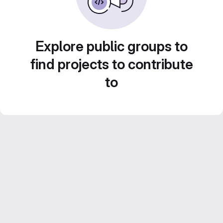
Explore public groups to
find projects to contribute
to