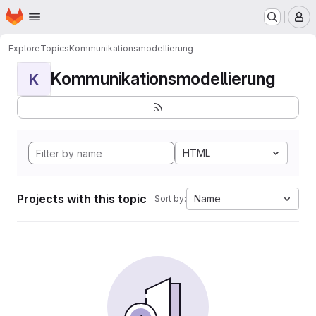
Homepage
Skip to main content
M
Explore
Topics
Kommunikationsmodellierung
Kommunikationsmodellierung
K
HTML
Projects with this topic
Name
Sort by: