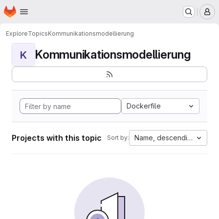
Homepage
Skip to main content
M
Explore
Topics
Kommunikationsmodellierung
Kommunikationsmodellierung
K
Dockerfile
Projects with this topic
Name, descending
Sort by: