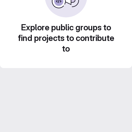
Explore public groups to
find projects to contribute
to