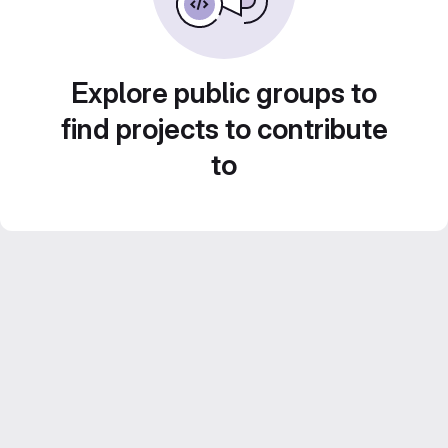
Explore public groups to
find projects to contribute
to