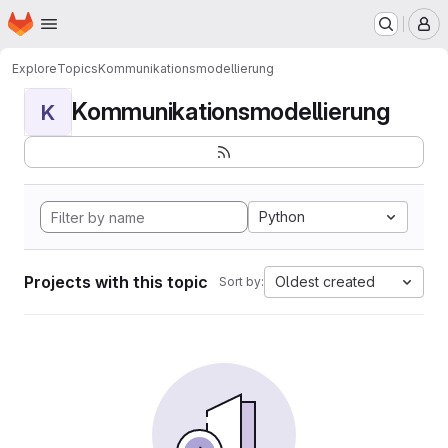
Homepage
Skip to main content
M
Explore
Topics
Kommunikationsmodellierung
Kommunikationsmodellierung
K
Python
Projects with this topic
Oldest created
Sort by: