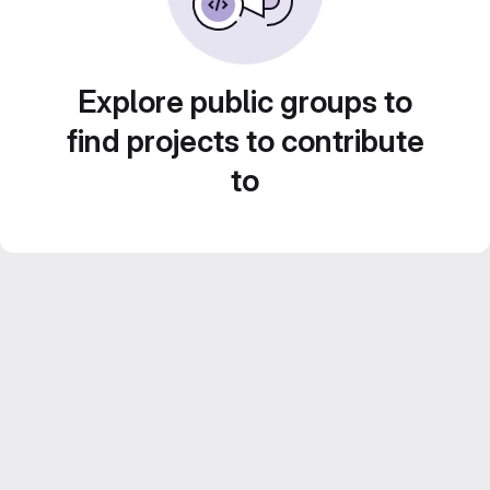
Explore public groups to
find projects to contribute
to