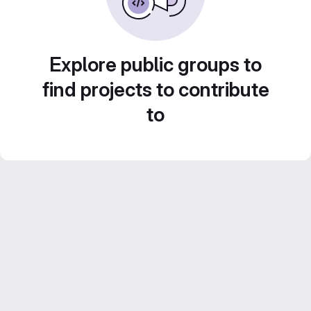
Explore public groups to
find projects to contribute
to