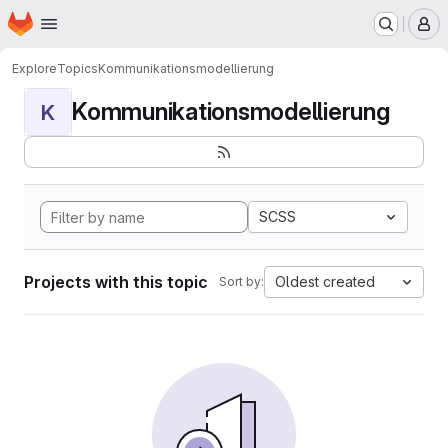
Homepage
Skip to main content
M
Explore
Topics
Kommunikationsmodellierung
Kommunikationsmodellierung
K
SCSS
Projects with this topic
Oldest created
Sort by: