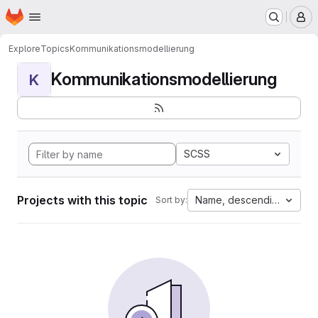
Homepage
Skip to main content
M
Explore
Topics
Kommunikationsmodellierung
Kommunikationsmodellierung
K
SCSS
Projects with this topic
Name, descending
Sort by: