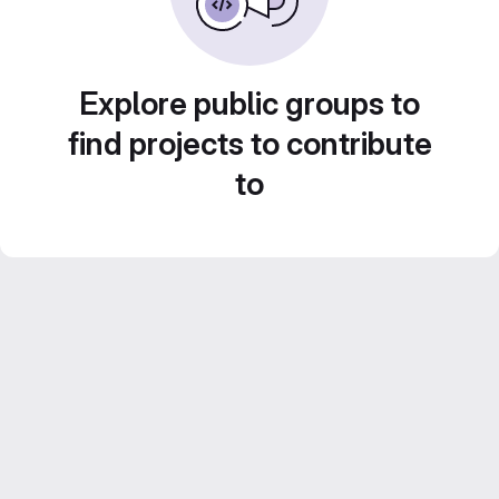
Explore public groups to
find projects to contribute
to