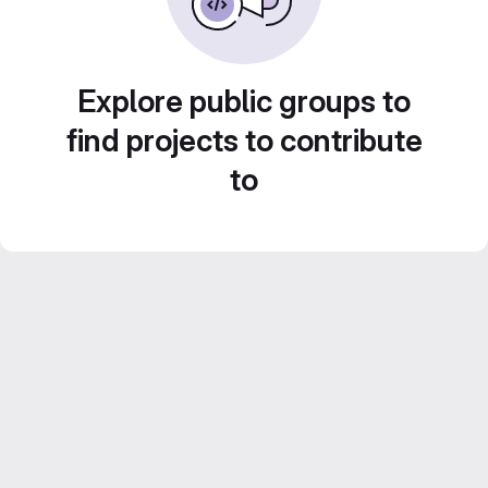
Explore public groups to
find projects to contribute
to