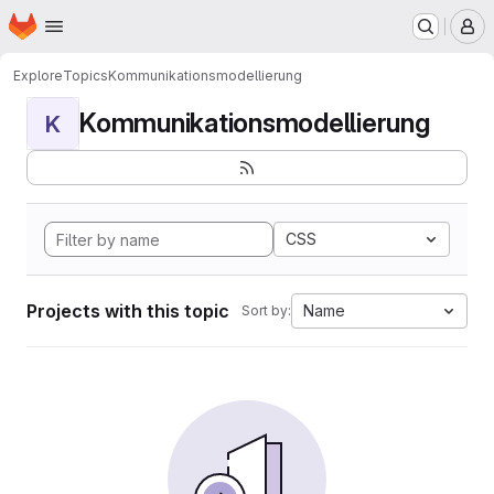
Homepage
Skip to main content
M
Explore
Topics
Kommunikationsmodellierung
Kommunikationsmodellierung
K
CSS
Projects with this topic
Name
Sort by: