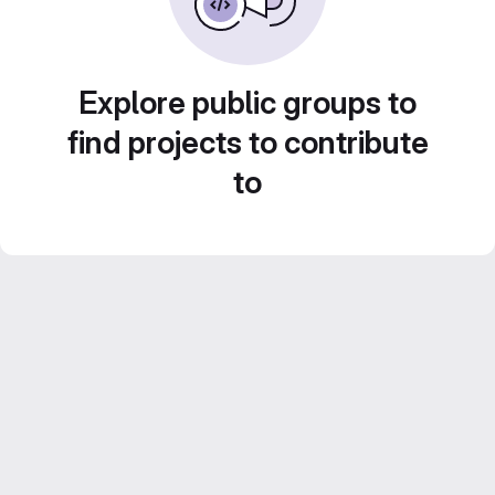
Explore public groups to
find projects to contribute
to