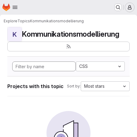
Homepage
Skip to main content
M
Explore
Topics
Kommunikationsmodellierung
Kommunikationsmodellierung
K
CSS
Projects with this topic
Most stars
Sort by: