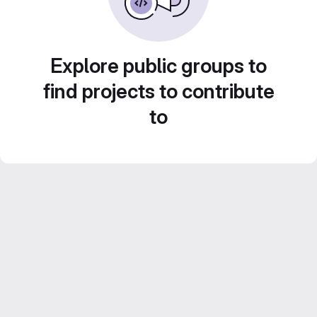
Explore public groups to
find projects to contribute
to