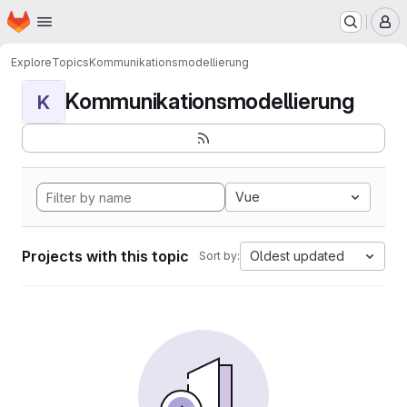
Homepage
Skip to main content
M
Explore
Topics
Kommunikationsmodellierung
Kommunikationsmodellierung
K
Vue
Projects with this topic
Oldest updated
Sort by: