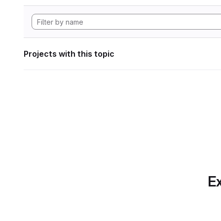
Projects with this topic
Ex