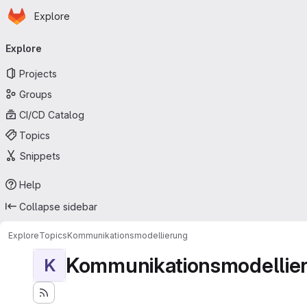
Homepage
Skip to main content
Explore
Primary navigation
Explore
Projects
Groups
CI/CD Catalog
Topics
Snippets
Help
Collapse sidebar
Explore
Topics
Kommunikationsmodellierung
Kommunikationsmodellie
K