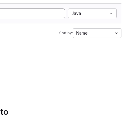
Java
Name
Sort by:
 to