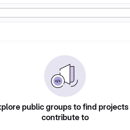
plore public groups to find projects
contribute to