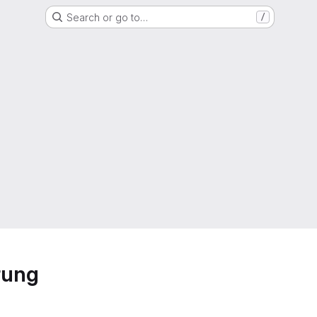
Search or go to…
/
rung