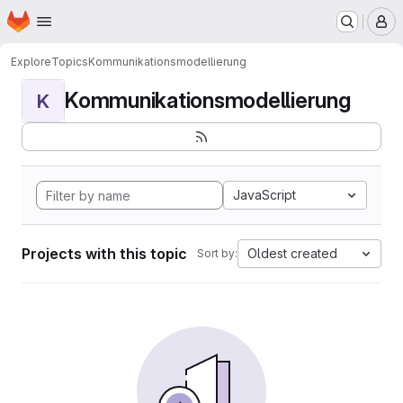
Homepage
Skip to main content
M
Explore
Topics
Kommunikationsmodellierung
Kommunikationsmodellierung
K
JavaScript
Projects with this topic
Oldest created
Sort by: