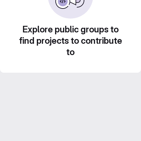
Explore public groups to
find projects to contribute
to