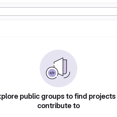
plore public groups to find projects
contribute to