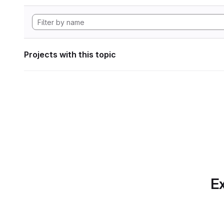
Projects with this topic
Ex