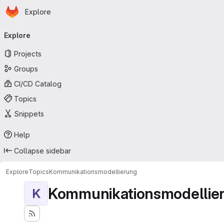
Homepage
Skip to main content
Explore
Primary navigation
Explore
Projects
Groups
CI/CD Catalog
Topics
Snippets
Help
Collapse sidebar
Explore
Topics
Kommunikationsmodellierung
Kommunikationsmodellie
K