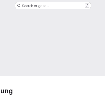
Search or go to…
/
rung