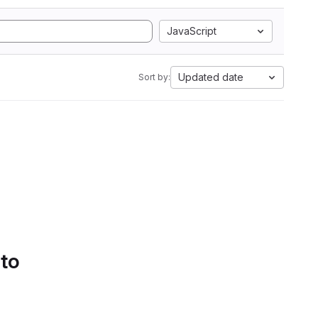
JavaScript
Updated date
Sort by:
 to