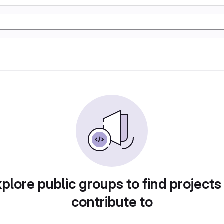
plore public groups to find projects
contribute to