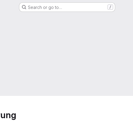
Search or go to…
/
rung