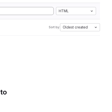
HTML
Oldest created
Sort by:
 to