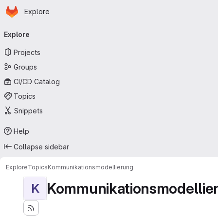
Homepage
Skip to main content
Explore
Primary navigation
Explore
Projects
Groups
CI/CD Catalog
Topics
Snippets
Help
Collapse sidebar
Explore
Topics
Kommunikationsmodellierung
Kommunikationsmodellie
K