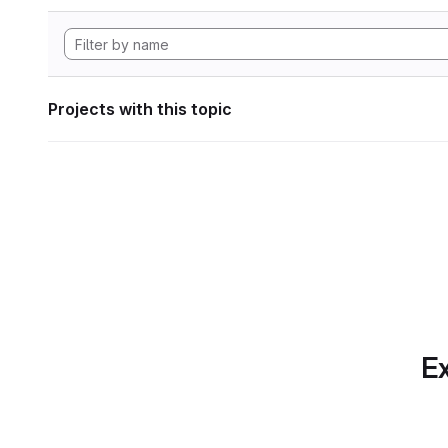
Projects with this topic
Ex