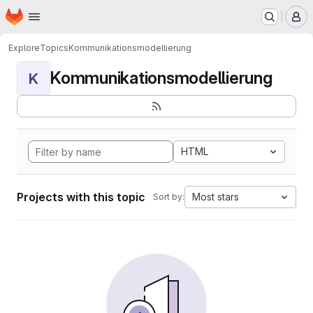
Homepage
Skip to main content
M
Explore
Topics
Kommunikationsmodellierung
Kommunikationsmodellierung
K
HTML
Projects with this topic
Most stars
Sort by: