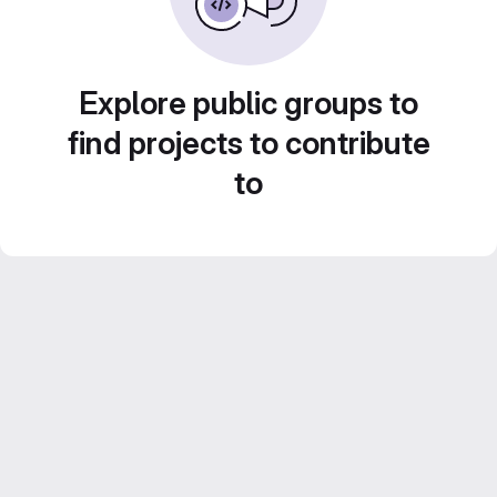
Explore public groups to
find projects to contribute
to