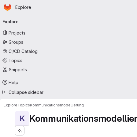
Homepage
Skip to main content
Explore
Primary navigation
Explore
Projects
Groups
CI/CD Catalog
Topics
Snippets
Help
Collapse sidebar
Explore
Topics
Kommunikationsmodellierung
Kommunikationsmodellie
K