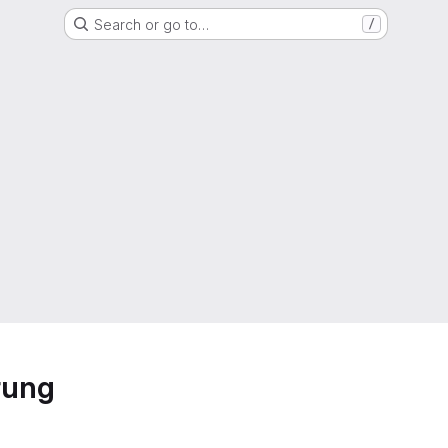
Search or go to…
/
rung