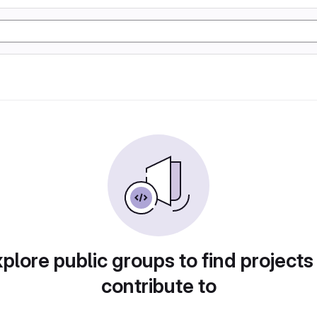
plore public groups to find projects
contribute to