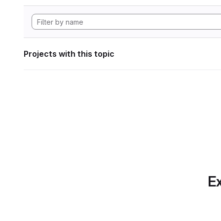
Projects with this topic
Ex