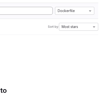
Dockerfile
Most stars
Sort by:
 to