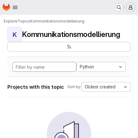
Homepage
Skip to main content
M
Explore
Topics
Kommunikationsmodellierung
Kommunikationsmodellierung
K
Python
Projects with this topic
Oldest created
Sort by: