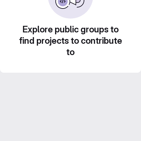
Explore public groups to
find projects to contribute
to