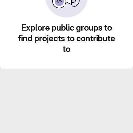
Explore public groups to
find projects to contribute
to