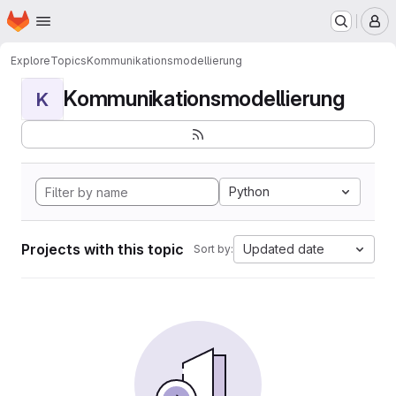
Homepage
Skip to main content
M
Explore
Topics
Kommunikationsmodellierung
Kommunikationsmodellierung
K
Python
Projects with this topic
Updated date
Sort by: