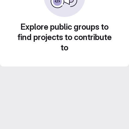
Explore public groups to
find projects to contribute
to