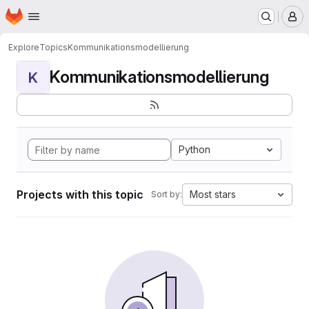
Homepage
Skip to main content
M
Explore
Topics
Kommunikationsmodellierung
Kommunikationsmodellierung
K
Python
Projects with this topic
Most stars
Sort by: