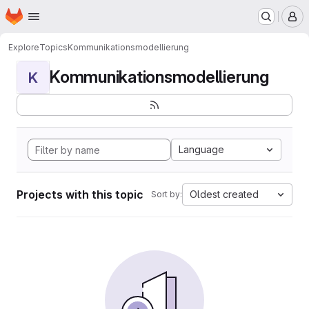
Homepage
Skip to main content
M
Explore
Topics
Kommunikationsmodellierung
Kommunikationsmodellierung
K
Language
Projects with this topic
Oldest created
Sort by: