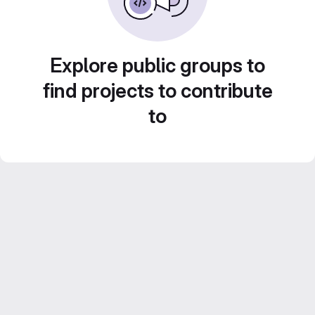
Explore public groups to
find projects to contribute
to