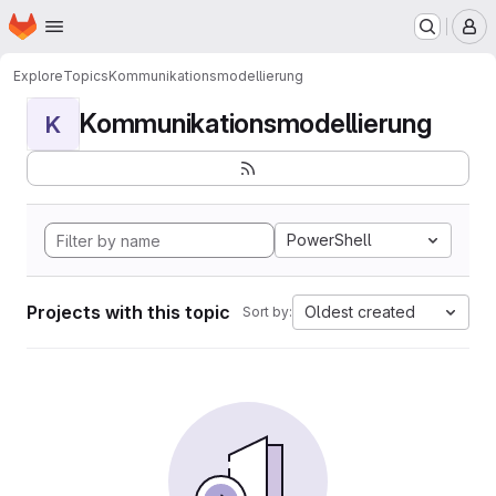
Homepage
Skip to main content
M
Explore
Topics
Kommunikationsmodellierung
Kommunikationsmodellierung
K
PowerShell
Projects with this topic
Oldest created
Sort by: