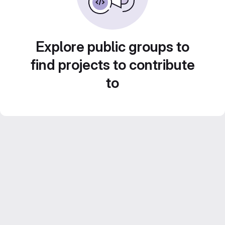
Explore public groups to
find projects to contribute
to