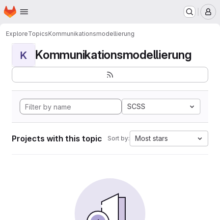
Homepage
Skip to main content
M
Explore
Topics
Kommunikationsmodellierung
Kommunikationsmodellierung
K
SCSS
Projects with this topic
Most stars
Sort by: