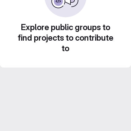
Explore public groups to
find projects to contribute
to