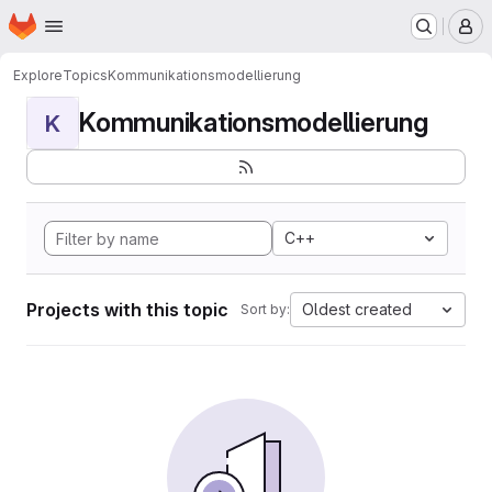
Homepage
Skip to main content
M
Explore
Topics
Kommunikationsmodellierung
Kommunikationsmodellierung
K
C++
Projects with this topic
Oldest created
Sort by: