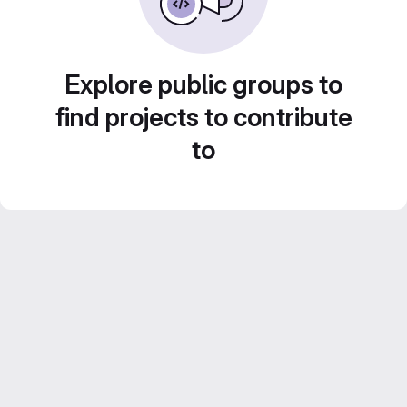
Explore public groups to
find projects to contribute
to