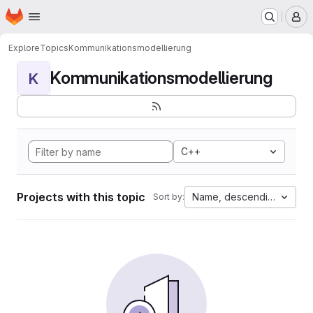
Homepage
Skip to main content
M
Explore
Topics
Kommunikationsmodellierung
Kommunikationsmodellierung
K
C++
Projects with this topic
Name, descending
Sort by: