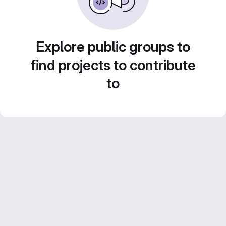
Explore public groups to
find projects to contribute
to