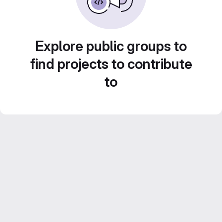
Explore public groups to
find projects to contribute
to