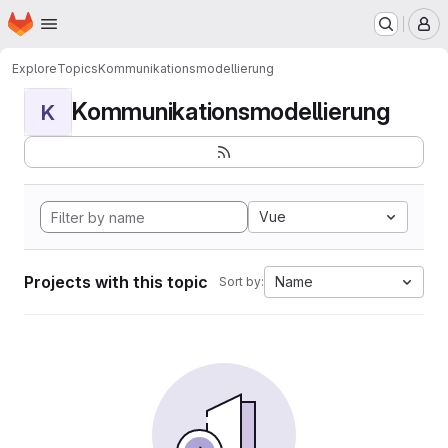
Homepage
Skip to main content
M
Explore
Topics
Kommunikationsmodellierung
Kommunikationsmodellierung
K
Vue
Projects with this topic
Name
Sort by: