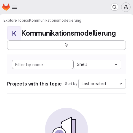
Homepage
Skip to main content
M
Explore
Topics
Kommunikationsmodellierung
Kommunikationsmodellierung
K
Shell
Projects with this topic
Last created
Sort by: