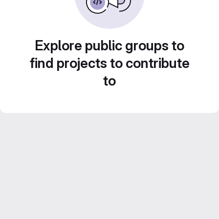
Explore public groups to
find projects to contribute
to