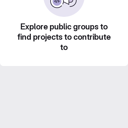
Explore public groups to
find projects to contribute
to