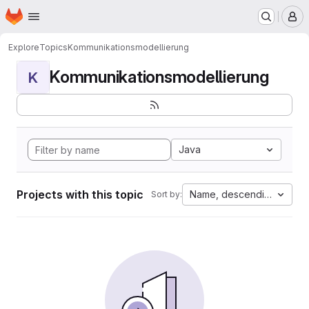
Homepage
Skip to main content
M
Explore
Topics
Kommunikationsmodellierung
Kommunikationsmodellierung
K
Java
Projects with this topic
Name, descending
Sort by: