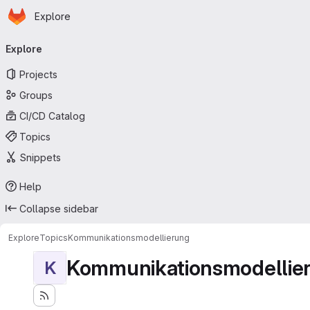
Homepage
Skip to main content
Explore
Primary navigation
Explore
Projects
Groups
CI/CD Catalog
Topics
Snippets
Help
Collapse sidebar
Explore
Topics
Kommunikationsmodellierung
Kommunikationsmodellie
K