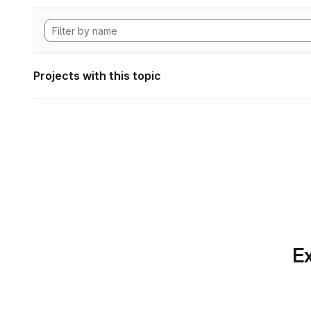
Projects with this topic
Ex