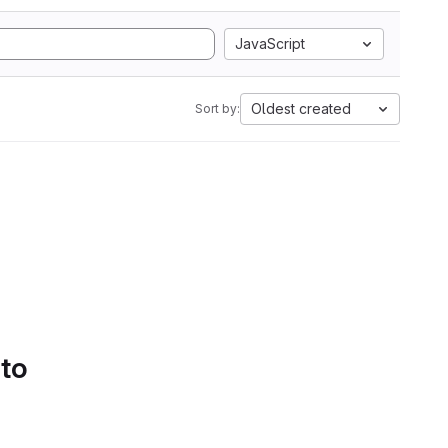
JavaScript
Oldest created
Sort by:
 to