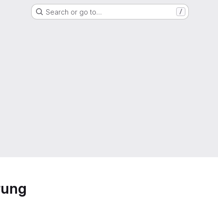
Search or go to…
/
rung