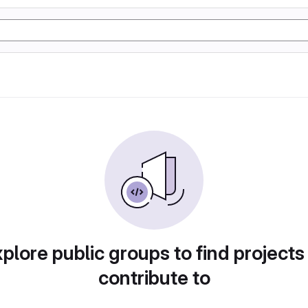
plore public groups to find projects
contribute to