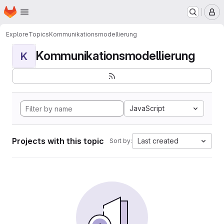
Homepage
Skip to main content
M
Explore
Topics
Kommunikationsmodellierung
Kommunikationsmodellierung
K
JavaScript
Projects with this topic
Last created
Sort by: