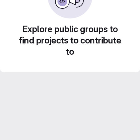
Explore public groups to
find projects to contribute
to