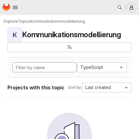
Homepage
Skip to main content
M
Explore
Topics
Kommunikationsmodellierung
Kommunikationsmodellierung
K
TypeScript
Projects with this topic
Last created
Sort by: