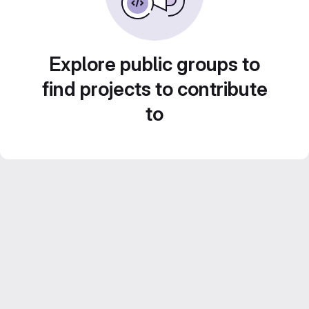
Explore public groups to
find projects to contribute
to