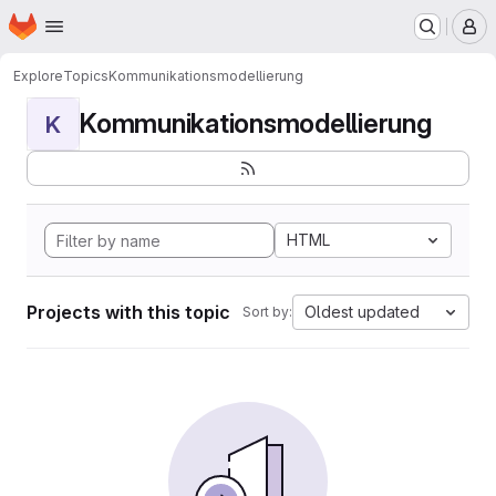
Homepage
Skip to main content
M
Explore
Topics
Kommunikationsmodellierung
Kommunikationsmodellierung
K
HTML
Projects with this topic
Oldest updated
Sort by: