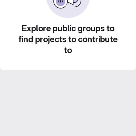
Explore public groups to
find projects to contribute
to