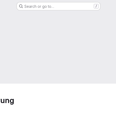
Search or go to…
/
rung