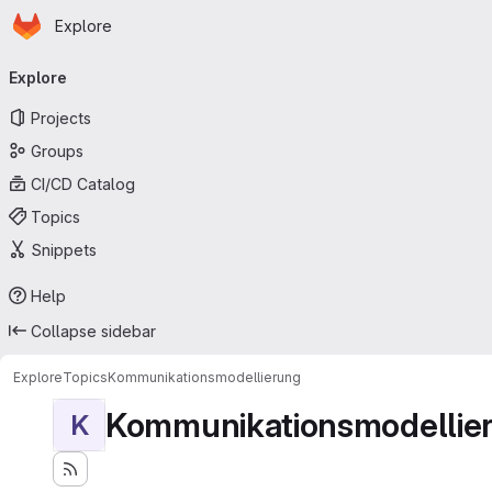
Homepage
Skip to main content
Explore
Primary navigation
Explore
Projects
Groups
CI/CD Catalog
Topics
Snippets
Help
Collapse sidebar
Explore
Topics
Kommunikationsmodellierung
Kommunikationsmodellie
K