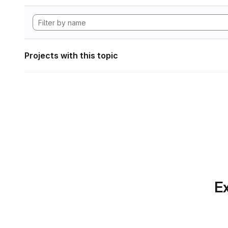
Projects with this topic
Ex