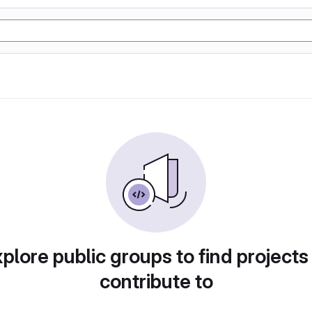
plore public groups to find projects
contribute to