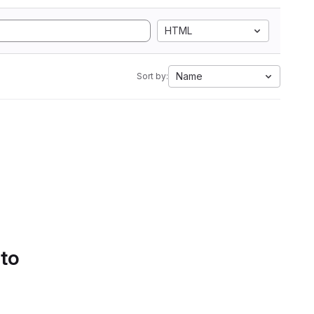
HTML
Name
Sort by:
 to