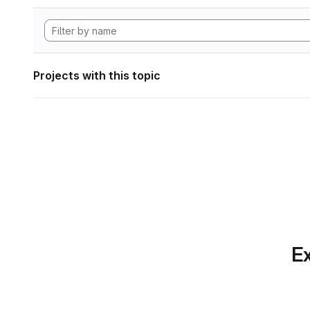
Projects with this topic
Ex