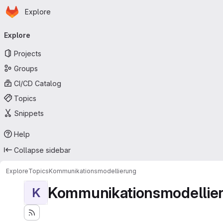
Homepage
Skip to main content
Explore
Primary navigation
Explore
Projects
Groups
CI/CD Catalog
Topics
Snippets
Help
Collapse sidebar
Explore
Topics
Kommunikationsmodellierung
Kommunikationsmodellie
K