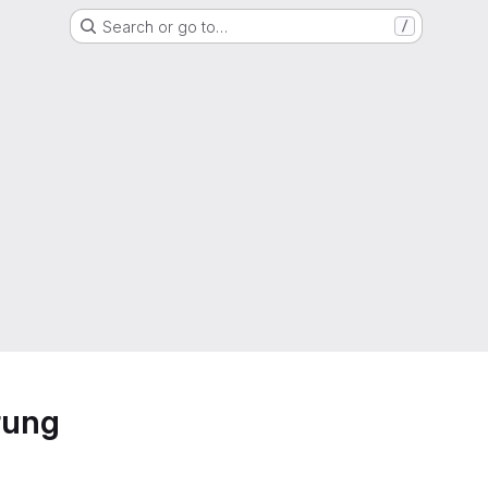
Search or go to…
/
rung