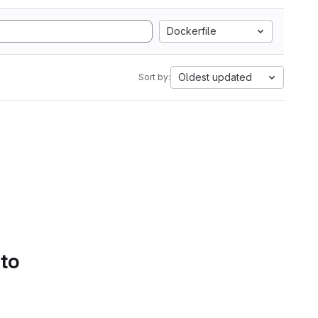
Dockerfile
Oldest updated
Sort by:
 to