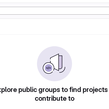
plore public groups to find projects
contribute to