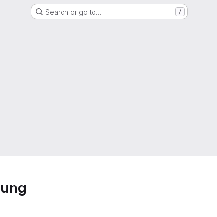
Search or go to…
/
rung