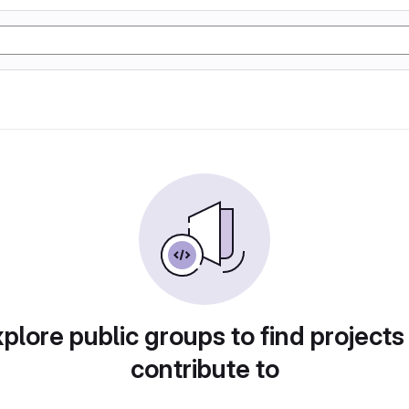
plore public groups to find projects
contribute to