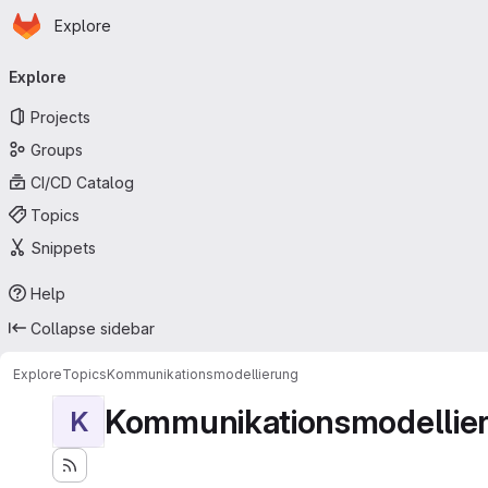
Homepage
Skip to main content
Explore
Primary navigation
Explore
Projects
Groups
CI/CD Catalog
Topics
Snippets
Help
Collapse sidebar
Explore
Topics
Kommunikationsmodellierung
Kommunikationsmodellie
K