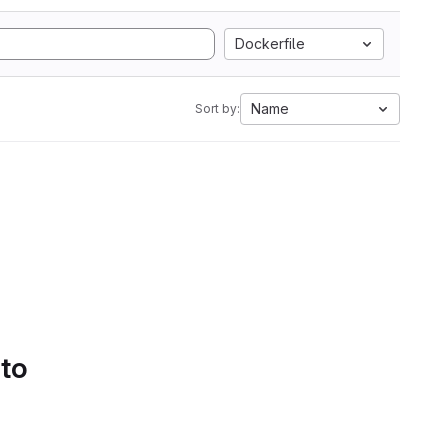
Dockerfile
Name
Sort by:
 to