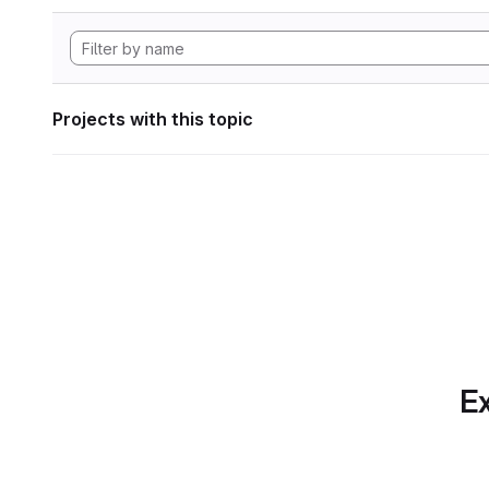
Projects with this topic
Ex