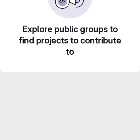
Explore public groups to
find projects to contribute
to