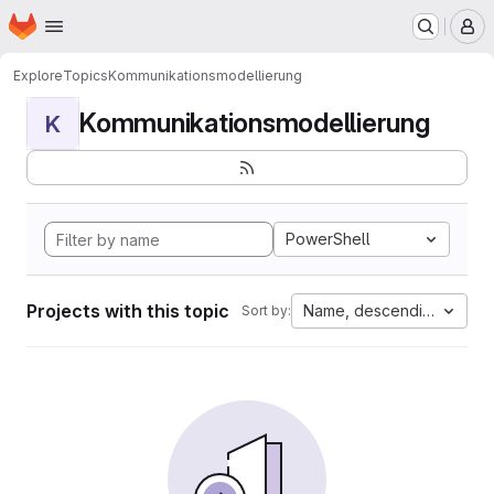
Homepage
Skip to main content
M
Explore
Topics
Kommunikationsmodellierung
Kommunikationsmodellierung
K
PowerShell
Projects with this topic
Name, descending
Sort by: