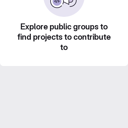
Explore public groups to
find projects to contribute
to