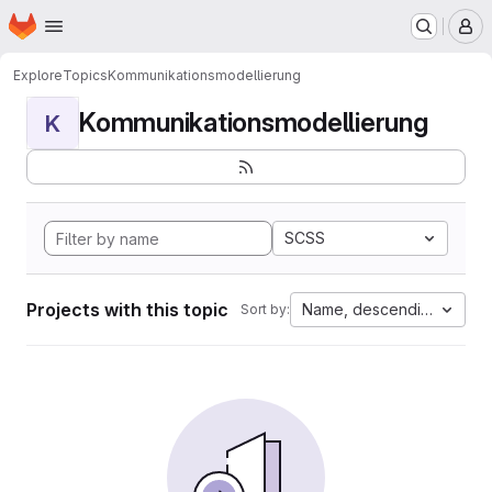
Homepage
Skip to main content
M
Explore
Topics
Kommunikationsmodellierung
Kommunikationsmodellierung
K
SCSS
Projects with this topic
Name, descending
Sort by: