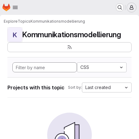
Homepage
Skip to main content
M
Explore
Topics
Kommunikationsmodellierung
Kommunikationsmodellierung
K
CSS
Projects with this topic
Last created
Sort by: