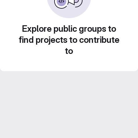
Explore public groups to
find projects to contribute
to