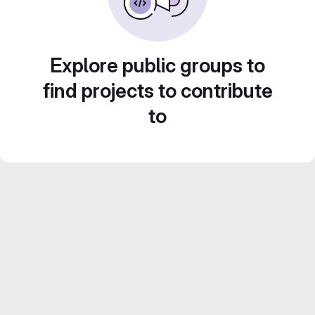
Explore public groups to
find projects to contribute
to