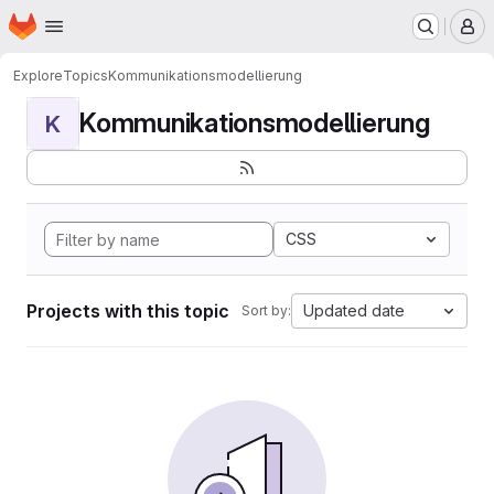
Homepage
Skip to main content
M
Explore
Topics
Kommunikationsmodellierung
Kommunikationsmodellierung
K
CSS
Projects with this topic
Updated date
Sort by: