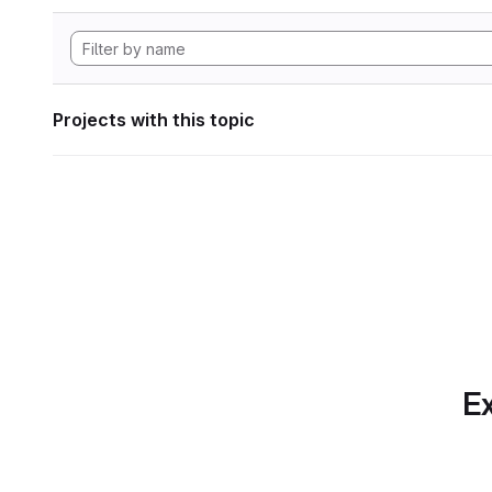
Projects with this topic
Ex