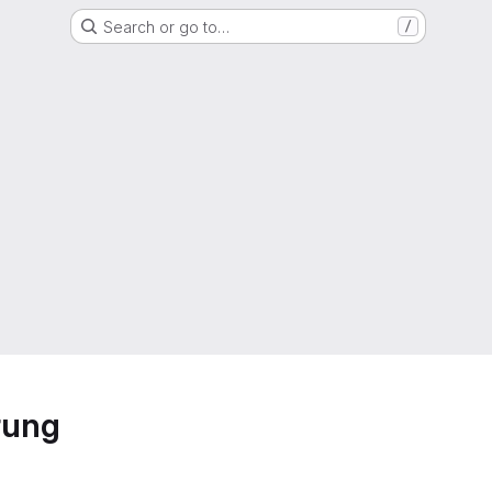
Search or go to…
/
rung