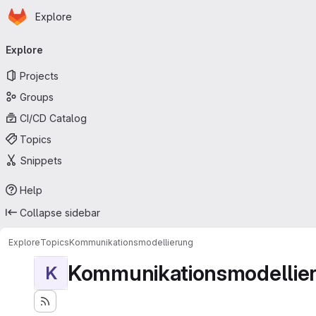
Homepage
Skip to main content
Explore
Primary navigation
Explore
Projects
Groups
CI/CD Catalog
Topics
Snippets
Help
Collapse sidebar
Explore
Topics
Kommunikationsmodellierung
Kommunikationsmodellie
K