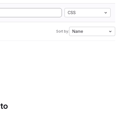
CSS
Name
Sort by:
 to