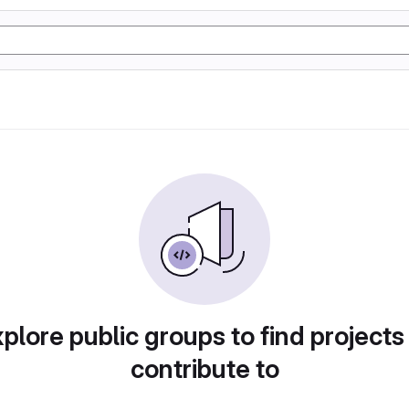
plore public groups to find projects
contribute to