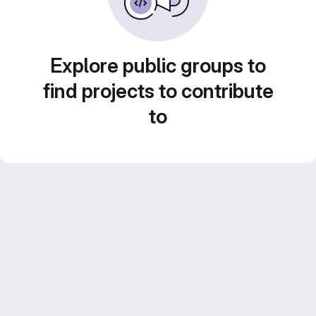
Explore public groups to
find projects to contribute
to