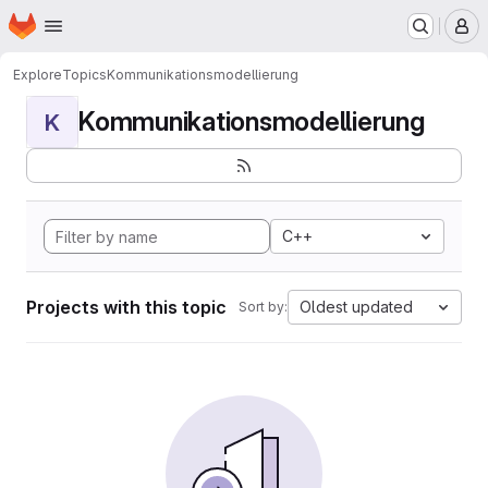
Homepage
Skip to main content
M
Explore
Topics
Kommunikationsmodellierung
Kommunikationsmodellierung
K
C++
Projects with this topic
Oldest updated
Sort by: