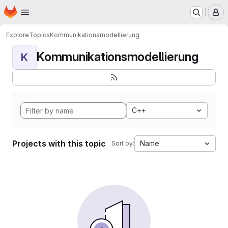
Homepage
Skip to main content
M
Explore
Topics
Kommunikationsmodellierung
Kommunikationsmodellierung
K
C++
Projects with this topic
Name
Sort by: