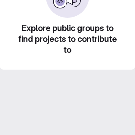
Explore public groups to
find projects to contribute
to