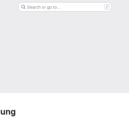
Search or go to…
/
rung