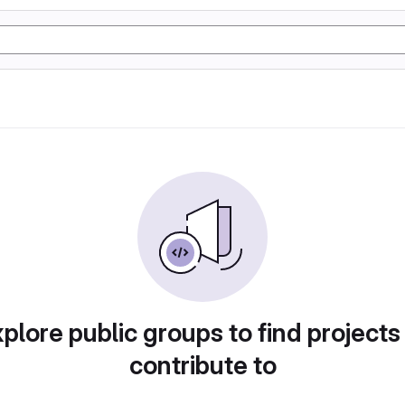
plore public groups to find projects
contribute to