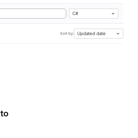
C#
Updated date
Sort by:
 to