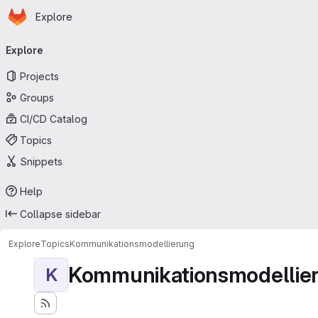
Homepage
Skip to main content
Explore
Primary navigation
Explore
Projects
Groups
CI/CD Catalog
Topics
Snippets
Help
Collapse sidebar
Explore
Topics
Kommunikationsmodellierung
Kommunikationsmodellie
K