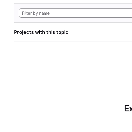
Projects with this topic
Ex